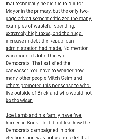
that technically he did file to run for 
Mayor in the primary, but the only two-
page advertisement criticized the many 
examples of wasteful spending, 
extremely high taxes, and the huge 
increase in debt the Republican 
administration had made.
 No mention 
was made of John Ducey or 
Democrats. That satisfied the 
canvasser. 
You have to wonder how 
many other people Mitch Seim and 
others promoted this nonsense to who 
live outside of Brick and who would not 
be the wiser.
Joe Lamb and his family have five 
homes in Brick. He did not like how the 
Democrats campaigned in prior 
elections and was not going to let that 