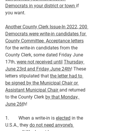
Democrats in your district or town 
if 
you want.
Another County Clerk Issue
-In 2022, 200 
Democrats were write-in candidates for 
County Committee. Acceptance letters
for the write-in candidates from the 
County Clerk, some dated Friday June 
17th, 
were not received until
Thursday 
June 23rd and Friday June 24th
! These 
letters stipulated that 
the letter had to 
be signed by the Municipal Chair or 
Assistant Municipal Chair 
and returned 
to the County Clerk 
by that Monday, 
June 26t
h!
1.        When a write-in is 
elected
 in the 
U.S.A., they 
do not need anyone’s 