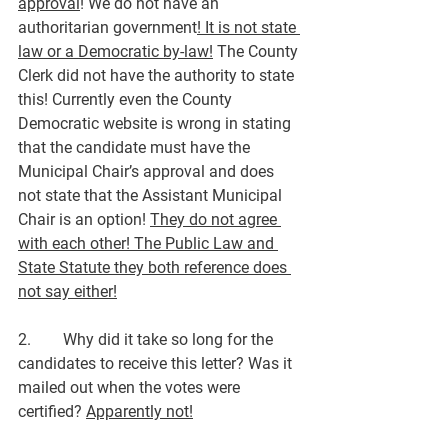
approval
! We do not have an 
authoritarian government
! It is not state 
law or a Democratic by-law!
 The County 
Clerk did not have the authority to state 
this! Currently even the County 
Democratic website is wrong in stating 
that the candidate must have the 
Municipal Chair’s approval and does 
not state that the Assistant Municipal 
Chair is an option! 
They do not agree 
with each other! The Public Law and 
State Statute they both reference does 
not say either!
2.        Why did it take so long for the 
candidates to receive this letter? Was it 
mailed out when the votes were 
certified? 
Apparently not!