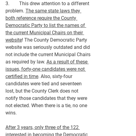
3.        This drew attention to a different 
problem. 
The same state laws they 
both reference require the County 
Democratic Party to list the names of 
the current Municipal Chairs on their 
website
! The County Democratic Party 
website was seriously outdated and did 
not include the current Municipal Chairs 
as required by law. 
As a result of these 
issues, forty-one candidates were not 
certified in time
. Also, sixty-four 
candidates were tied and seventeen 
lost, but the County Clerk does not 
notify those candidates that they were 
not elected. When there is a tie, no one 
wins.
After 3 years, only three of the 122 
interested in becoming the Democratic 