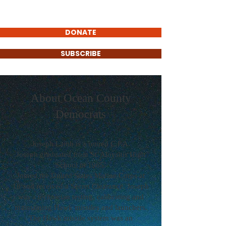
DONATE
SUBSCRIBE
About Ocean County
Democrats
Joseph Lamb is a retired C.P.A.
Joseph graduated from St. Aloysius High
School in 1965.
Joined the United States Marine Corps at
18 and received a Secret Clearance. Joseph
was a technician testing, calibrating and
maintaining Hawk missiles and launchers.
The Hawk missile system was an