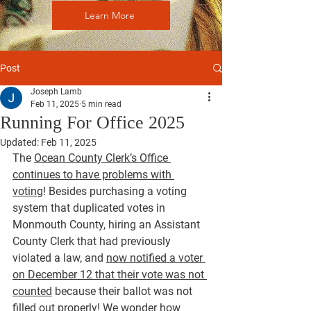
Learn More
Post
Joseph Lamb
Feb 11, 2025
5 min read
Running For Office 2025
Updated:
Feb 11, 2025
The 
Ocean County Clerk’s Office 
continues to have problems with 
voting
! Besides purchasing a voting 
system that duplicated votes in 
Monmouth County, hiring an Assistant 
County Clerk that had previously 
violated a law, and 
now notified a voter 
on December 12 that their vote was not 
counted
 because their ballot was not 
filled out properly! We wonder how 