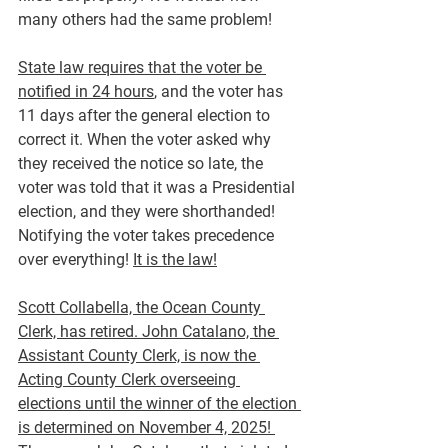
many others had the same problem!
State law requires that the voter be 
notified in 24 hours
, and the voter has 
11 days after the general election to 
correct it. When the voter asked why 
they received the notice so late, the 
voter was told that it was a Presidential 
election, and they were shorthanded! 
Notifying the voter takes precedence 
over everything! 
It is the law!
Scott Collabella, the Ocean County 
Clerk, has retired. John Catalano, the 
Assistant County Clerk, is now the 
Acting County Clerk overseeing 
elections until the winner of the election 
is determined on November 4, 2025! 