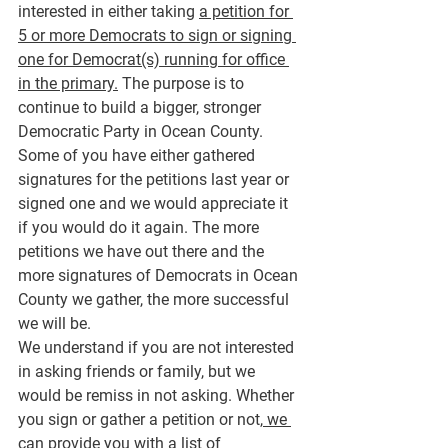
interested in either taking 
a petition for 
5 or more Democrats to sign or signing 
one for Democrat(s) running for office 
in the primary.
 The purpose is to 
continue to build a bigger, stronger 
Democratic Party in Ocean County.
Some of you have either gathered 
signatures for the petitions last year or 
signed one and we would appreciate it 
if you would do it again. The more 
petitions we have out there and the 
more signatures of Democrats in Ocean 
County we gather, the more successful 
we will be.
We understand if you are not interested 
in asking friends or family, but we 
would be remiss in not asking. Whether 
you sign or gather a petition or not,
 we 
can provide you with a list of 