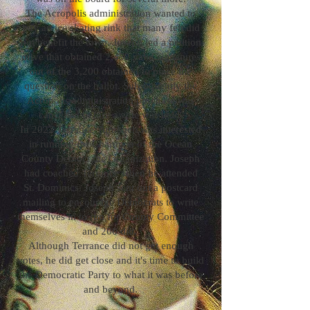
The Acropolis administration wanted to
buy an ice skating rink that many felt did
not benefit the town. Joseph led a petition
drive that obtained 2,452 valid signatures
out of the 3,200 obtained to place the
question on the ballot. Subsequently the
Acropolis administration purchase was
cancelled before a vote was held.
In 2022 Terrance Turnbach was interested
in running for Chairman of the Ocean
County Democratic Organization. Joseph
had coached Terrance when he attended
St. Dominics. Joseph sent out a postcard
mailing to encourage Democrats to write
themselves in to run for County Committee
and 200 did.
Although Terrance did not get enough
votes, he did get close and it's time to build
the Democratic Party to what it was before
and beyond.