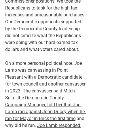
Commissioner positions
. We took the 
Republicans to task for the high tax 
increases and unreasonable purchases!
Our Democratic opponents supported 
by the Democratic County leadership 
did not criticize what the Republicans 
were doing with our hard-earned tax 
dollars and what voters cared about.
On a more personal political note, Joe 
Lamb was canvassing in Point 
Pleasant with a Democratic candidate 
for town council and another canvasser 
in 2023. The canvasser said 
Mitch 
Seim, the Democratic County 
Campaign Manager, told her that Joe 
Lamb ran against John Ducey when he 
ran for Mayor in Brick the first time
 and 
why did he run. 
Joe Lamb responded 