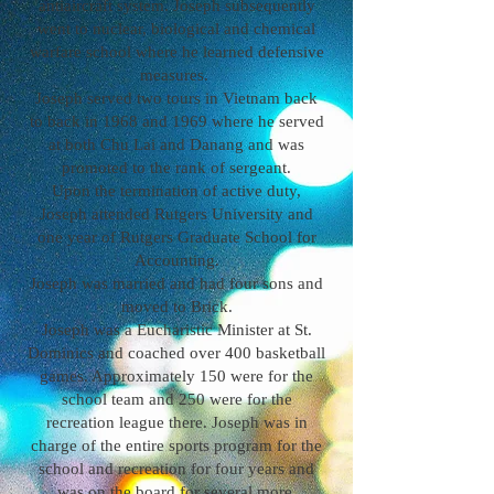
antiaircraft system. Joseph subsequently
went to nuclear, biological and chemical
warfare school where he learned defensive
measures.
Joseph served two tours in Vietnam back
to back in 1968 and 1969 where he served
at both Chu Lai and Danang and was
promoted to the rank of sergeant.
Upon the termination of active duty,
Joseph attended Rutgers University and
one year of Rutgers Graduate School for
Accounting.
Joseph was married and had four sons and
moved to Brick.
Joseph was a Eucharistic Minister at St.
Dominics and coached over 400 basketball
games. Approximately 150 were for the
school team and 250 were for the
recreation league there. Joseph was in
charge of the entire sports program for the
school and recreation for four years and
was on the board for several more.