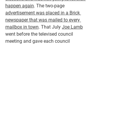
happen again
. The two-page 
advertisement was placed in a Brick 
newspaper that was mailed to every 
mailbox in town
. That July 
Joe Lamb
went before the televised council 
meeting and gave each council 
member a printout and 
addressed the 
council that the Housing Authority 
doubled up on the monthly waste 
removal payments for 2 years for 
approximately $26,000! These 
payments were approved by the 
director who was the campaign 
manager of the Republican 
administration.
 And several people and 
entities were responsible for oversight 
and auditing those transactions. 
Joe 
Lamb put an ad in the same paper in 