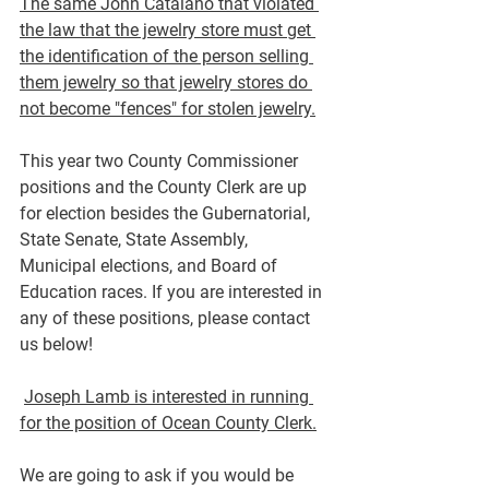
The same John Catalano that violated 
the law that the jewelry store must get 
the identification of the person selling 
them jewelry so that jewelry stores do 
not become "fences" for stolen jewelry.
This year two County Commissioner 
positions and the County Clerk are up 
for election besides the Gubernatorial, 
State Senate, State Assembly, 
Municipal elections, and Board of 
Education races. 
If you are interested in 
any of these positions, please contact 
us below!
Joseph Lamb is interested in running 
for the position of Ocean County Clerk.
We are going to ask if you would be 