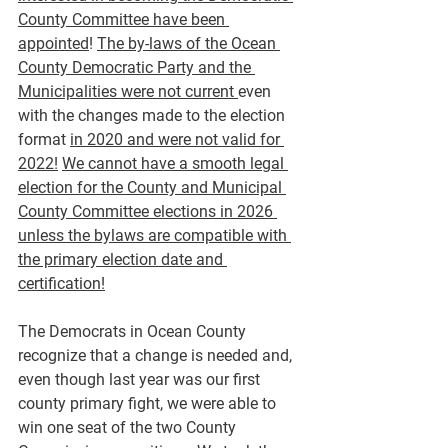
County Committee have been 
appointed
! 
The by-laws of the Ocean 
County Democratic Party and the 
Municipalities were not current 
even 
with the changes made to the election 
format 
in 2020 and were not valid for 
2022!
We cannot have a smooth legal 
election for the County and Municipal 
County Committee elections in 2026 
unless the bylaws are compatible with 
the primary election date and 
certification!
The Democrats in Ocean County 
recognize that a change is needed and, 
even though last year was our first 
county primary fight, we were able to 
win one seat of the two County 