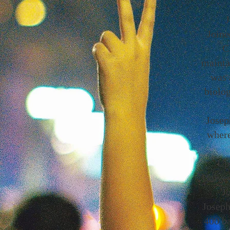
J
Joine
C
mainta
was 
biolo
Josep
where
Upo
Univer
J
Joseph
400 b