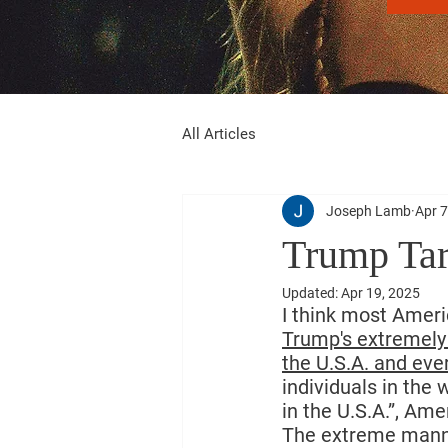
All Articles
Joseph Lamb
Apr 7
Trump Tar
Updated:
Apr 19, 2025
I think most Ameri
Trump's extremely 
the U.S.A. and ever
individuals in the
in the U.S.A.”, Ame
The extreme manner