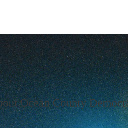
New Page
About US
About
News
Events
Get 
out Ocean County Democra