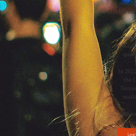
and 250
the ent
The Ac
many 
obtaine
quest
In 2022
the 
Terran
maili
Althou
time t
Lea