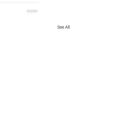
See All