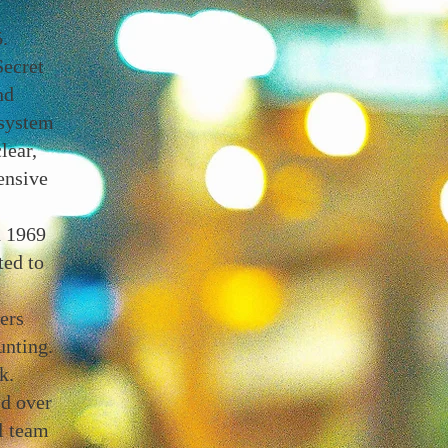
.
Secret
nd
 system
lear,
ensive
d 1969
ted to
ers
unting.
k.
ed over
l team