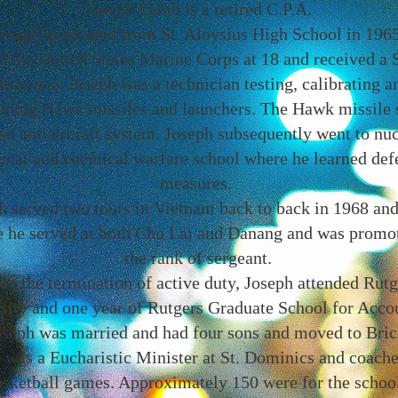
Joseph Lamb is a retired C.P.A.
oseph graduated from St. Aloysius High School in 1965
d the United States Marine Corps at 18 and received a 
learance. Joseph was a technician testing, calibrating a
ining Hawk missiles and launchers. The Hawk missile
an antiaircraft system. Joseph subsequently went to nuc
gical and chemical warfare school where he learned def
measures.
h served two tours in Vietnam back to back in 1968 an
 he served at both Chu Lai and Danang and was promo
the rank of sergeant.
n the termination of active duty, Joseph attended Rutg
sity and one year of Rutgers Graduate School for Acco
oseph was married and had four sons and moved to Bric
 was a Eucharistic Minister at St. Dominics and coach
asketball games. Approximately 150 were for the schoo