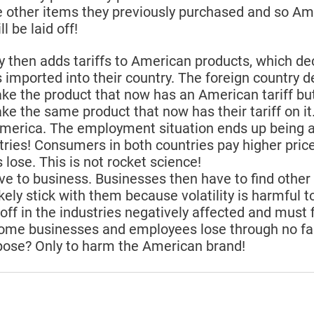
 other items they previously purchased and so Ame
l be laid off!
y then adds tariffs to American products, which de
imported into their country. The foreign country d
e the product that now has an American tariff but
 the same product that now has their tariff on i
America. The employment situation ends up being 
ries! Consumers in both countries pay higher price
lose. This is not rocket science!
ive to business. Businesses then have to find other 
ikely stick with them because volatility is harmful t
 off in the industries negatively affected and must f
Some businesses and employees lose through no faul
pose? Only to harm the American brand!