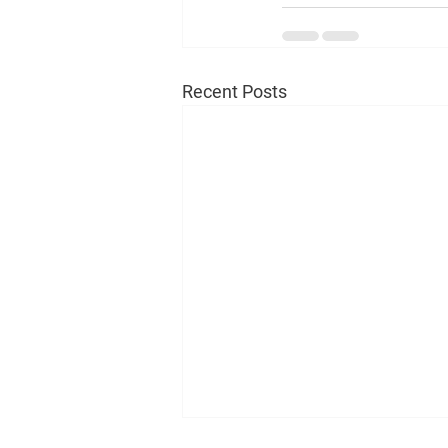
Recent Posts