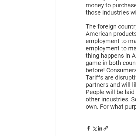
money to purchase
those industries wil
The foreign countr
American products 
employment to mak
employment to make
thing happens in 
game in both count
before! Consumers 
Tariffs are disrupt
partners and will l
People will be laid
other industries. 
own. For what pur