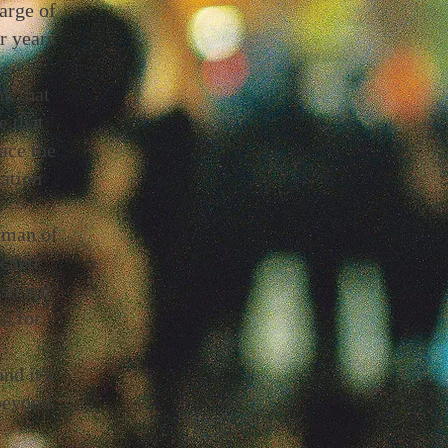
arge of
r years
nk that
e that
ace the
ration
rman of
ached
stcard
n for
nd it's
beyond.