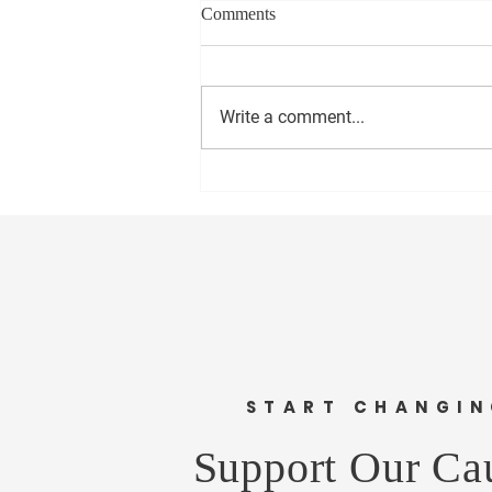
Comments
Write a comment...
Enhancing Transparency in
Local Government
START CHANGI
Support Our Ca