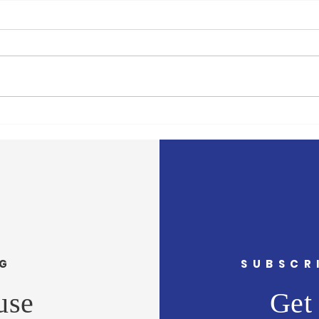
Rodrick Targeting the
Runn
Vulnerable
The O
Mayor Rodrick has now targeted
conti
the Jon Bon Jovi Soul Kitchen at
votin
the Ocean County Library with lies
votin
and gross exaggerations.
votes 
Rodrick...
NG
SUBSCR
use
Get 