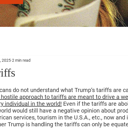
, 2025
2 min read
iffs
cans do not understand what Trump’s tariffs are ca
hostile approach to tariffs are meant to drive a 
y individual in the world!
 Even if the tariffs are ab
 world would still have a negative opinion about pr
rican services, tourism in the U.S.A., etc., now and i
 Trump is handling the tariffs can only be equate