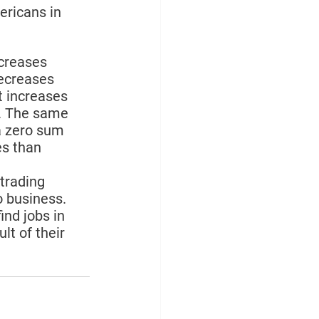
ricans in 
creases 
ecreases 
 increases 
t. The same 
a zero sum 
s than 
trading 
o business. 
ind jobs in 
t of their 