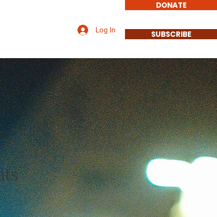
DONATE
Log In
Involved
Contact
SUBSCRIBE
ts