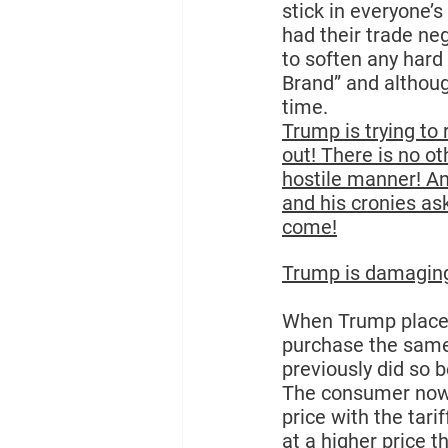
stick in everyone’s
had their trade ne
to soften any hard 
Brand”
 and althoug
time.
Trump is trying to 
out! There is no ot
hostile manner! An
and his cronies ask
come!
Trump is damaging
When Trump places 
purchase the same
previously did so 
The consumer now h
price with the tar
at a higher price t