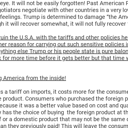
 eye. It will not be easily forgotten! Past American 
gotiators negotiate with other countries in a very 
feelings. 
Trump is determined to damage “the Ame
h it will recover somewhat, it will not fully recover 
ruin the U.S.A. with the tariffs and other policies he
her reason for carrying out such sensitive policies i
ything else Trump or his people state is pure balo
 for more time before it gets better but that time w
 America from the inside!
a tariff on imports, it costs more for the consume
 product. Consumers who purchased the foreign p
because it was a better value based on cost and qua
as the choice of buying  the foreign product at t
iff or a domestic product that may not be the same 
han they previously paid! This will leave the consum