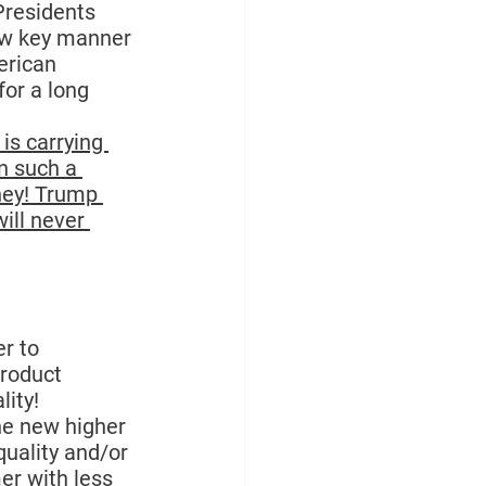
Presidents 
low key manner 
rican 
for a long 
 is carrying 
n such a 
ney! Trump 
ill never 
r to 
roduct 
lity!
he new higher 
quality and/or 
er with less 