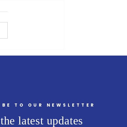
ing For Office 2025
cean County Clerk’s Office
nues to have problems with
g ! Besides purchasing a
g system that duplicated
in...
IBE TO OUR NEWSLETTER
the latest updates