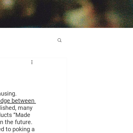
using. 
wedge between 
olished, many 
oducts “Made 
n the future.
d to poking a 