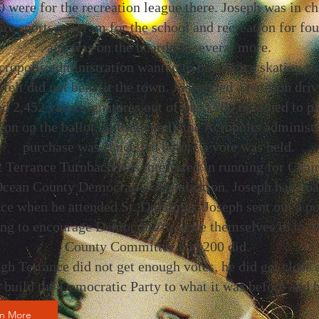
 were for the recreation league there. Joseph was in ch
ire sports program for the school and recreation for fou
and was on the board for several more.
ropolis administration wanted to buy an ice skating ri
felt did not benefit the town. Joseph led a petition driv
d 2,452 valid signatures out of the 3,200 obtained to pl
ion on the ballot. Subsequently the Acropolis administ
purchase was cancelled before a vote was held.
 Terrance Turnbach was interested in running for Chai
Ocean County Democratic Organization. Joseph had co
ce when he attended St. Dominics. Joseph sent out a po
ng to encourage Democrats to write themselves in to ru
County Committee and 200 did.
gh Terrance did not get enough votes, he did get close a
o build the Democratic Party to what it was before and 
rn More